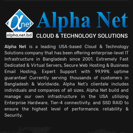
Alpha Net
is a leading USA-based Cloud & Technology
Solutions company that has been offering enterprise-level IT
Infrastructure in Bangladesh since 2001. Extremely Fast
Dedicated & Virtual Servers, Secure Web Hosting & Business
Email Hosting, Expert Support with 99.99% uptime
guarantee! Currently serving thousands of customers in
Bangladesh & Worldwide. Alpha Net's clientele includes
individuals and companies of all sizes. Alpha Net build and
manage our own infrastructure in the USA utilizing
Enterprise Hardware, Tier-4 connectivity, and SSD RAID to
ensure the highest level of performance, reliability &
Security.