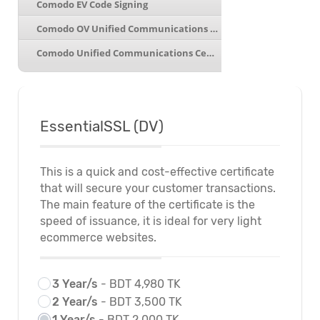
Comodo EV Code Signing
Comodo OV Unified Communications Wildcard
Comodo Unified Communications Certificate
EssentialSSL (DV)
This is a quick and cost-effective certificate
that will secure your customer transactions.
The main feature of the certificate is the
speed of issuance, it is ideal for very light
ecommerce websites.
3 Year/s
- BDT 4,980 TK
2 Year/s
- BDT 3,500 TK
1 Year/s
- BDT 2,000 TK