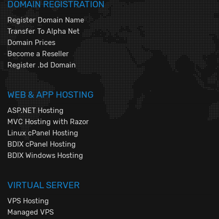
DOMAIN REGISTRATION
Register Domain Name
Transfer To Alpha Net
Domain Prices
Become a Reseller
Register .bd Domain
WEB & APP HOSTING
ASP.NET Hosting
MVC Hosting with Razor
Linux cPanel Hosting
BDIX cPanel Hosting
BDIX Windows Hosting
VIRTUAL SERVER
VPS Hosting
Managed VPS