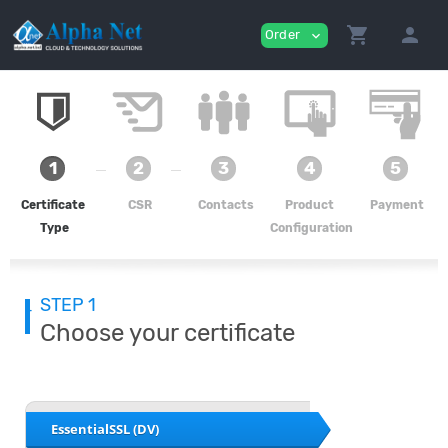
shopping_cart
person
Order
expand_more
1
2
3
4
5
Certificate
CSR
Contacts
Product
Payment
Type
Configuration
STEP 1
Choose your certificate
EssentialSSL (DV)