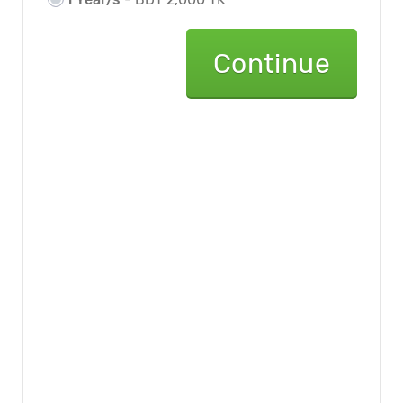
Continue