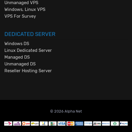
Unmanaged VPS
Windows, Linux VPS
VPS For Survey
DEDICATED SERVER
Windows DS
Linux Dedicated Server
Managed DS
Unmanaged DS
Reseller Hosting Server
© 2026 Alpha Net