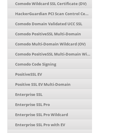
Comodo Wildcard SSL Certificate (DV)
HackerGuardian PCI Scan Control Center
Comodo Domain Validated UCC SSL
Comodo PositiveSSL Multi-Domain
Comodo Multi-Domain Wildcard (OV)
Comodo PositiveSSL Multi-Domain Wildcard
Comodo Code Signing
PositiveSSL EV
Positive SSL EV Multi-Domain
Enterprise SSL
Enterprise SSL Pro
Enterprise SSL Pro Wildcard
Enterprise SSL Pro with EV