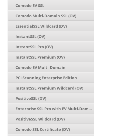
Comodo EV SSL
Comodo Multi-Domain SSL (OV)
EssentialSSL Wildcard (DV)
InstantSSL (OV)
InstantSSL Pro (OV)
InstantSSL Premium (OV)
Comodo EV Multi-Domain
PCI Scanning Enterprise Edition
InstantSSL Premium Wildcard (OV)
PositiveSSL (DV)
Enterprise SSL Pro with EV Multi-Domain
PositiveSSL Wildcard (DV)
Comodo SSL Certificate (DV)