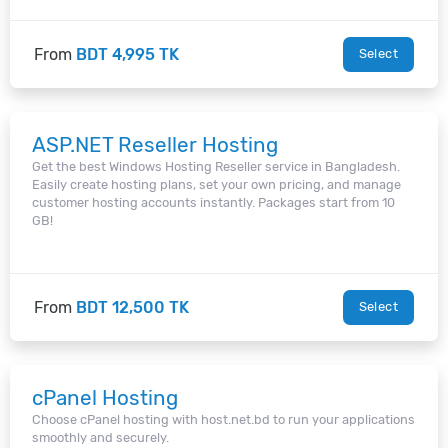
From
BDT 4,995 TK
Select
ASP.NET Reseller Hosting
Get the best Windows Hosting Reseller service in Bangladesh.
Easily create hosting plans, set your own pricing, and manage
customer hosting accounts instantly. Packages start from 10
GB!
From
BDT 12,500 TK
Select
cPanel Hosting
Choose cPanel hosting with host.net.bd to run your applications
smoothly and securely.