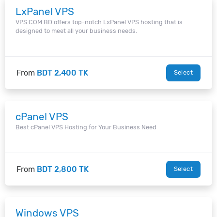
LxPanel VPS
VPS.COM.BD offers top-notch LxPanel VPS hosting that is
designed to meet all your business needs.
From
BDT 2,400 TK
Select
cPanel VPS
Best cPanel VPS Hosting for Your Business Need
From
BDT 2,800 TK
Select
Windows VPS