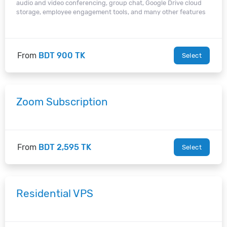
audio and video conferencing, group chat, Google Drive cloud
storage, employee engagement tools, and many other features
From
BDT 900 TK
Select
Zoom Subscription
From
BDT 2,595 TK
Select
Residential VPS