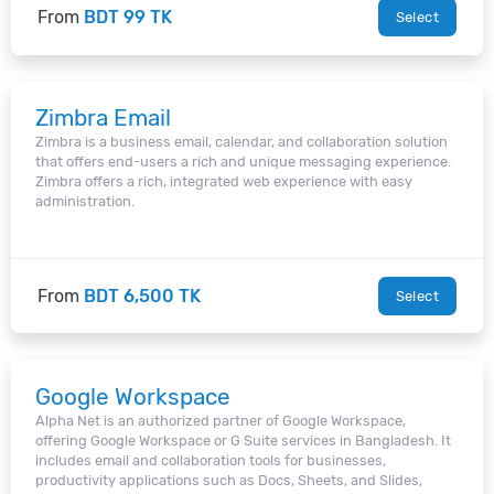
From
BDT 99 TK
Select
Zimbra Email
Zimbra is a business email, calendar, and collaboration solution
that offers end-users a rich and unique messaging experience.
Zimbra offers a rich, integrated web experience with easy
administration.
From
BDT 6,500 TK
Select
Google Workspace
Alpha Net is an authorized partner of Google Workspace,
offering Google Workspace or G Suite services in Bangladesh. It
includes email and collaboration tools for businesses,
productivity applications such as Docs, Sheets, and Slides,