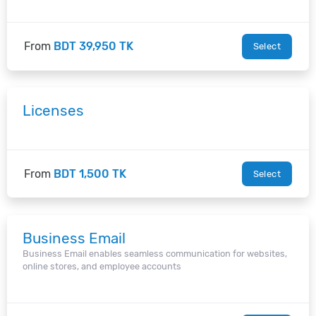
From
BDT 39,950 TK
Select
Licenses
From
BDT 1,500 TK
Select
Business Email
Business Email enables seamless communication for websites,
online stores, and employee accounts