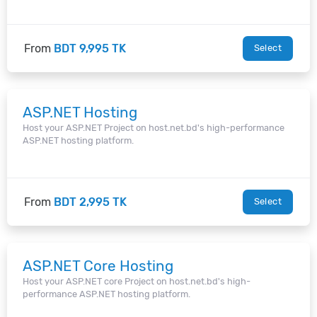
From
BDT 9,995 TK
Select
ASP.NET Hosting
Host your ASP.NET Project on host.net.bd's high-performance
ASP.NET hosting platform.
From
BDT 2,995 TK
Select
ASP.NET Core Hosting
Host your ASP.NET core Project on host.net.bd's high-
performance ASP.NET hosting platform.