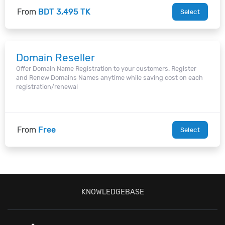
From
BDT 3,495 TK
Select
Domain Reseller
Offer Domain Name Registration to your customers. Register
and Renew Domains Names anytime while saving cost on each
registration/renewal
From
Free
Select
KNOWLEDGEBASE