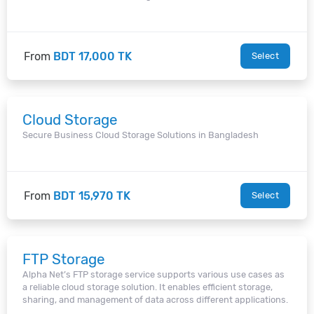
From
BDT 17,000 TK
Select
Cloud Storage
Secure Business Cloud Storage Solutions in Bangladesh
From
BDT 15,970 TK
Select
FTP Storage
Alpha Net’s FTP storage service supports various use cases as
a reliable cloud storage solution. It enables efficient storage,
sharing, and management of data across different applications.