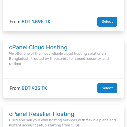
From
BDT 1,895 TK
Select
cPanel Cloud Hosting
We offer one of the most reliable cloud hosting solutions in
Bangladesh, trusted by thousands for speed, security, and
uptime.
From
BDT 935 TK
Select
cPanel Reseller Hosting
Build and sell your own hosting services with flexible plans and
instant account setup starting from 15 GB.