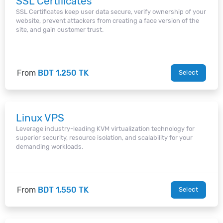
SSL Certificates
SSL Certificates keep user data secure, verify ownership of your
website, prevent attackers from creating a face version of the
site, and gain customer trust.
From
BDT 1,250 TK
Select
Linux VPS
Leverage industry-leading KVM virtualization technology for
superior security, resource isolation, and scalability for your
demanding workloads.
From
BDT 1,550 TK
Select