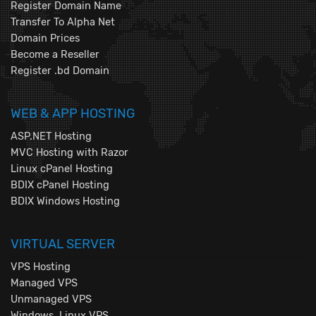
Register Domain Name
Transfer To Alpha Net
Domain Prices
Become a Reseller
Register .bd Domain
WEB & APP HOSTING
ASP.NET Hosting
MVC Hosting with Razor
Linux cPanel Hosting
BDIX cPanel Hosting
BDIX Windows Hosting
VIRTUAL SERVER
VPS Hosting
Managed VPS
Unmanaged VPS
Windows, Linux VPS