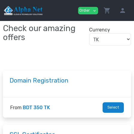
shopping_cart
person
Order
expand_more
Check our amazing
Currency
offers
Domain Registration
From
BDT 350 TK
Select