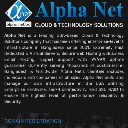
Alpha Net
is a leading USA-based Cloud & Technology
Solutions company that has been offering enterprise-level IT
Infrastructure in Bangladesh since 2001. Extremely Fast
Dedicated & Virtual Servers, Secure Web Hosting & Business
Email Hosting, Expert Support with 99.99% uptime
guarantee! Currently serving thousands of customers in
Bangladesh & Worldwide. Alpha Net's clientele includes
individuals and companies of all sizes. Alpha Net build and
manage our own infrastructure in the USA utilizing
Enterprise Hardware, Tier-4 connectivity, and SSD RAID to
ensure the highest level of performance, reliability &
Security.
DOMAIN REGISTRATION