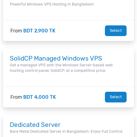
Powerful Windows VPS Hosting in Bangladesh
From
BDT 2,900 TK
Select
SolidCP Managed Windows VPS
Get a managed VPS with the Windows Server-based web
hosting control panel, SolidCP, at a competitive price.
From
BDT 4,000 TK
Select
Dedicated Server
Bare Metal Dedicated Server in Bangladesh: Enjoy Full Control