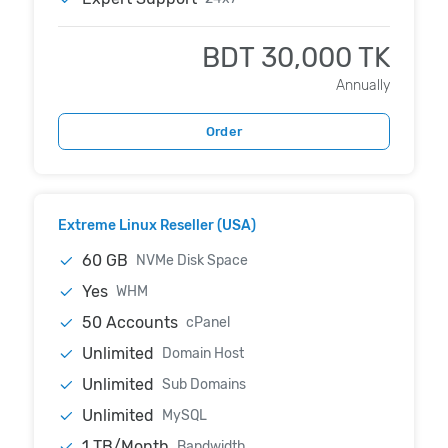
BDT 30,000 TK
Annually
Order
Extreme Linux Reseller (USA)
60 GB
NVMe Disk Space
Yes
WHM
50 Accounts
cPanel
Unlimited
Domain Host
Unlimited
Sub Domains
Unlimited
MySQL
1 TB/Month
Bandwidth