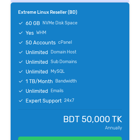
Extreme Linux Reseller (BD)
60 GB
NVMe Disk Space
Yes
WHM
50 Accounts
cPanel
Unlimited
Domain Host
Unlimited
Sub Domains
Unlimited
MySQL
1 TB/Month
Bandwidth
Unlimited
Emails
Expert Support
24x7
BDT 50,000 TK
Annually