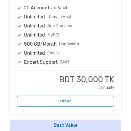
20 Accounts
cPanel
Unlimited
Domain Host
Unlimited
Sub Domains
Unlimited
MySQL
500 GB/Month
Bandwidth
Unlimited
Emails
Expert Support
24x7
BDT 30,000 TK
Annually
Order
Best Value