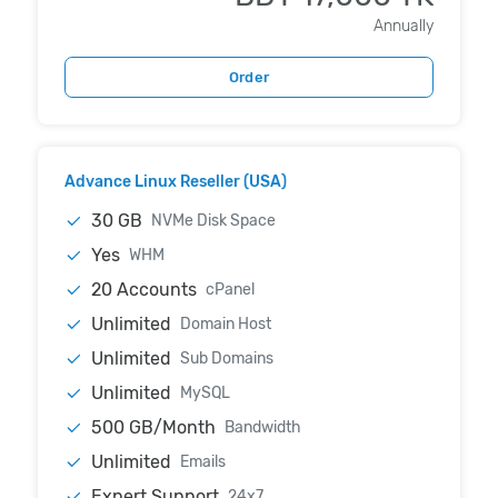
Annually
Order
Advance Linux Reseller (USA)
30 GB
NVMe Disk Space
Yes
WHM
20 Accounts
cPanel
Unlimited
Domain Host
Unlimited
Sub Domains
Unlimited
MySQL
500 GB/Month
Bandwidth
Unlimited
Emails
Expert Support
24x7