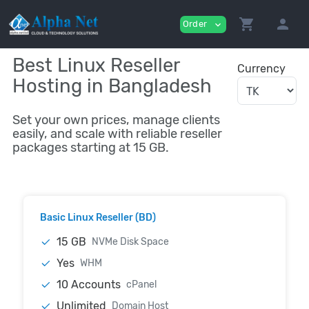
shopping_cart
person
Order
expand_more
Best Linux Reseller
Currency
Hosting in Bangladesh
Set your own prices, manage clients
easily, and scale with reliable reseller
packages starting at 15 GB.
Basic Linux Reseller (BD)
15 GB
NVMe Disk Space
Yes
WHM
10 Accounts
cPanel
Unlimited
Domain Host