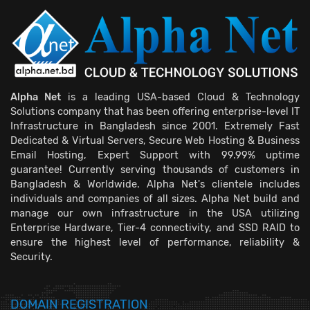
Alpha Net
is a leading USA-based Cloud & Technology
Solutions company that has been offering enterprise-level IT
Infrastructure in Bangladesh since 2001. Extremely Fast
Dedicated & Virtual Servers, Secure Web Hosting & Business
Email Hosting, Expert Support with 99.99% uptime
guarantee! Currently serving thousands of customers in
Bangladesh & Worldwide. Alpha Net's clientele includes
individuals and companies of all sizes. Alpha Net build and
manage our own infrastructure in the USA utilizing
Enterprise Hardware, Tier-4 connectivity, and SSD RAID to
ensure the highest level of performance, reliability &
Security.
DOMAIN REGISTRATION