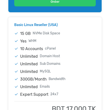
Order
Basic Linux Reseller (USA)
15 GB
NVMe Disk Space
Yes
WHM
10 Accounts
cPanel
Unlimited
Domain Host
Unlimited
Sub Domains
Unlimited
MySQL
300GB/Month
Bandwidth
Unlimited
Emails
Expert Support
24x7
BDT 17,000 TK