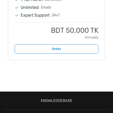
Unlimited
Emails
Expert Support
24x7
BDT 50,000 TK
Annually
Order
KNOWLEDGEBASE