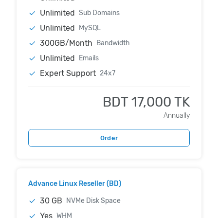
Unlimited
Sub Domains
Unlimited
MySQL
300GB/Month
Bandwidth
Unlimited
Emails
Expert Support
24x7
BDT 17,000 TK
Annually
Order
Advance Linux Reseller (BD)
30 GB
NVMe Disk Space
Yes
WHM