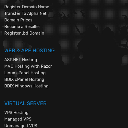
Register Domain Name
Transfer To Alpha Net
Domain Prices
Become a Reseller
Register .bd Domain
WEB & APP HOSTING
ASP.NET Hosting
MVC Hosting with Razor
Linux cPanel Hosting
BDIX cPanel Hosting
BDIX Windows Hosting
VIRTUAL SERVER
VPS Hosting
Managed VPS
Unmanaged VPS