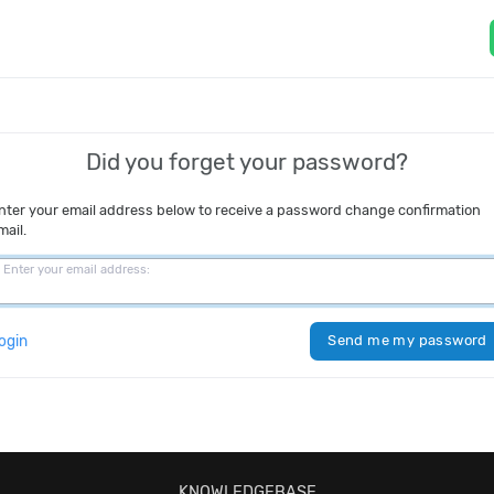
Did you forget your password?
nter your email address below to receive a password change confirmation
mail.
Enter your email address:
ogin
Send me my password
KNOWLEDGEBASE