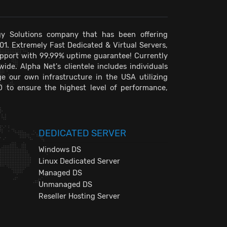
y Solutions company that has been offering
001. Extremely Fast Dedicated & Virtual Servers,
pport with 99.99% uptime guarantee! Currently
de. Alpha Net's clientele includes individuals
e our own infrastructure in the USA utilizing
D to ensure the highest level of performance,
DEDICATED SERVER
Windows DS
Linux Dedicated Server
Managed DS
Unmanaged DS
Reseller Hosting Server