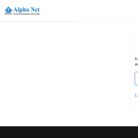
E
e
L