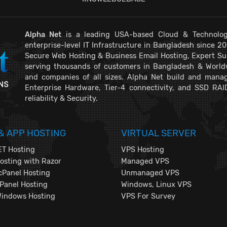
Alpha Net
is a leading USA-based Cloud & Technolog
enterprise-level IT Infrastructure in Bangladesh since 2
Secure Web Hosting & Business Email Hosting, Expert Su
serving thousands of customers in Bangladesh & Worldwi
and companies of all sizes. Alpha Net build and manag
Enterprise Hardware, Tier-4 connectivity, and SSD RAI
reliability & Security.
& APP HOSTING
VIRTUAL SERVER
T Hosting
VPS Hosting
sting with Razor
Managed VPS
cPanel Hosting
Unmanaged VPS
Panel Hosting
Windows, Linux VPS
Windows Hosting
VPS For Survey