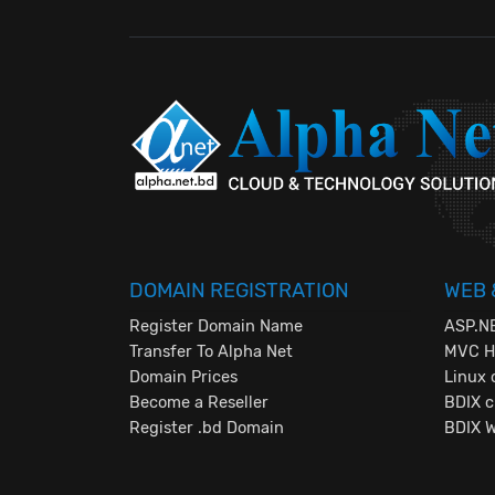
DOMAIN REGISTRATION
WEB 
Register Domain Name
ASP.NE
Transfer To Alpha Net
MVC Ho
Domain Prices
Linux 
Become a Reseller
BDIX c
Register .bd Domain
BDIX 